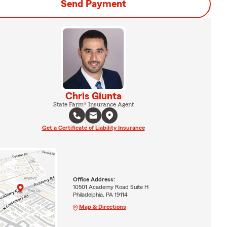
Send Payment
Chris Giunta
State Farm® Insurance Agent
Get a Certificate of Liability Insurance
Office Address:
10501 Academy Road Suite H
Philadelphia, PA 19114
Map & Directions