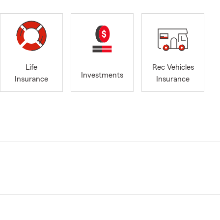
Life
Rec Vehicles
Investments
Insurance
Insurance