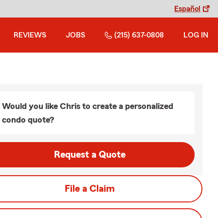
Español
REVIEWS
JOBS
(215) 637-0808
LOG IN
Would you like Chris to create a personalized
condo quote?
Request a Quote
File a Claim