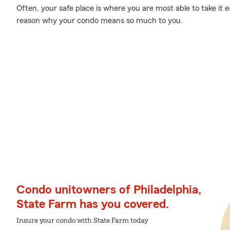
Often, your safe place is where you are most able to take it 
reason why your condo means so much to you.
Condo unitowners of Philadelphia,
State Farm has you covered.
Insure your condo with State Farm today