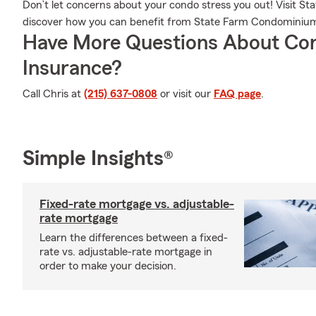
Don’t let concerns about your condo stress you out! Visit S
discover how you can benefit from State Farm Condominiu
Have More Questions About Co
Insurance?
Call Chris at
(215) 637-0808
or visit our
FAQ page
.
Simple Insights®
Fixed-rate mortgage vs. adjustable-
rate mortgage
Learn the differences between a fixed-
rate vs. adjustable-rate mortgage in
order to make your decision.