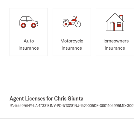
Auto
Motorcycle
Homeowners
Insurance
Insurance
Insurance
Agent Licenses for Chris Giunta
PA-555976
NY-LA-1733181
NY-PC-1733181
NJ-1529006
DE-3001405996
MD-300