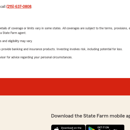
 call
(215) 637-0808
.
etails of coverage or limits vary in some states. All coverages are subject to the terms, provisions, 
e a State Farm agent.
 and eligibility may vary.
rovide banking and insurance products. Investing involves risk, including potential for loss.
advisor for advice regarding your personal circumstances.
Download the State Farm mobile a