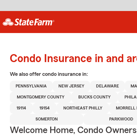
Condo Insurance in and ar
We also offer
condo
insurance in:
PENNSYLVANIA
NEW JERSEY
DELAWARE
MA
MONTGOMERY COUNTY
BUCKS COUNTY
PHIL
19114
19154
NORTHEAST PHILLY
MORRELL 
SOMERTON
PARKWOOD
Welcome Home, Condo Owners