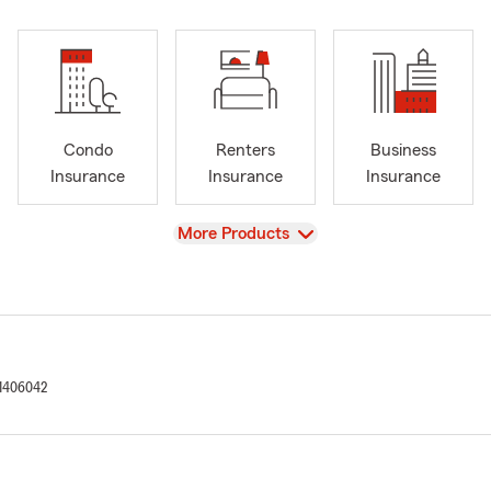
Condo
Renters
Business
Insurance
Insurance
Insurance
View
More Products
1406042