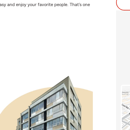
easy and enjoy your favorite people. That's one