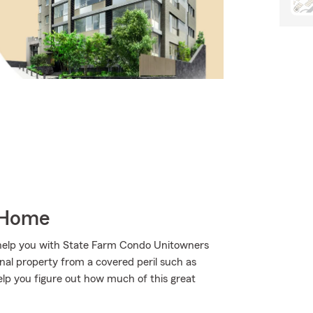
 Home
 help you with State Farm Condo Unitowners
al property from a covered peril such as
help you figure out how much of this great