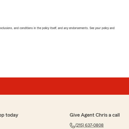
exclusions, and conditions in the policy itself, and any endorsements. See your policy and
pp today
Give Agent Chris a call
(215) 637-0808