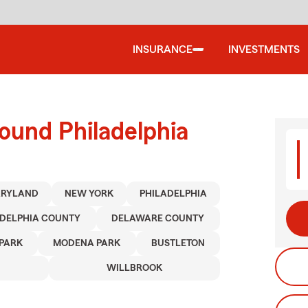
INSURANCE
INVESTMENTS
ound Philadelphia
RYLAND
NEW YORK
PHILADELPHIA
ADELPHIA COUNTY
DELAWARE COUNTY
PARK
MODENA PARK
BUSTLETON
WILLBROOK