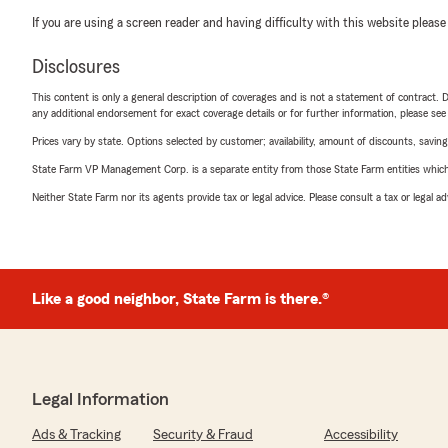
If you are using a screen reader and having difficulty with this website please
Disclosures
This content is only a general description of coverages and is not a statement of contract. D
any additional endorsement for exact coverage details or for further information, please se
Prices vary by state. Options selected by customer; availability, amount of discounts, savings
State Farm VP Management Corp. is a separate entity from those State Farm entities which p
Neither State Farm nor its agents provide tax or legal advice. Please consult a tax or legal 
Like a good neighbor, State Farm is there.®
Legal Information
Ads & Tracking
Security & Fraud
Accessibility