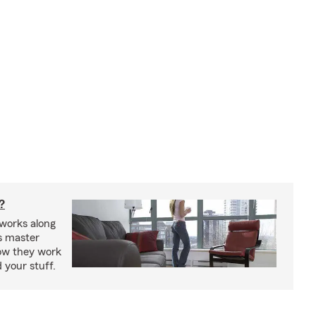
?
works along
’s master
how they work
 your stuff.