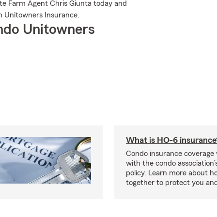
tate Farm Agent Chris Giunta today and
m Unitowners Insurance.
ndo Unitowners
What is HO-6 insurance
Condo insurance coverage 
with the condo association
policy. Learn more about 
together to protect you and