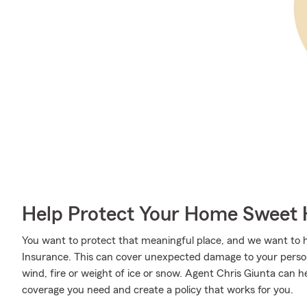
Help Protect Your Home Sweet
You want to protect that meaningful place, and we want to
Insurance. This can cover unexpected damage to your person
wind, fire or weight of ice or snow. Agent Chris Giunta can 
coverage you need and create a policy that works for you.