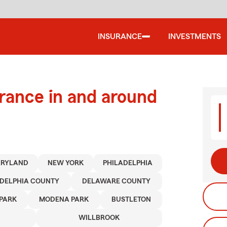
INSURANCE
INVESTMENTS
urance in and around
RYLAND
NEW YORK
PHILADELPHIA
ADELPHIA COUNTY
DELAWARE COUNTY
PARK
MODENA PARK
BUSTLETON
WILLBROOK