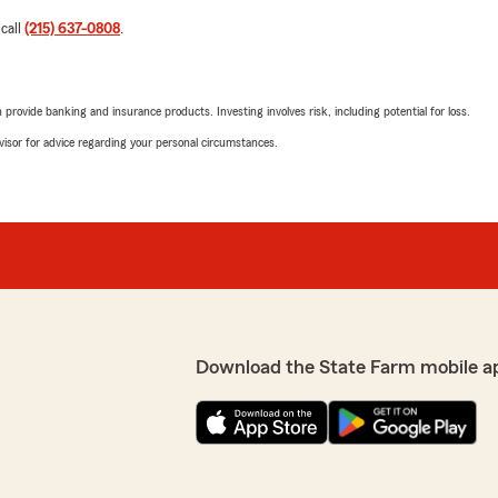
 call
(215) 637-0808
.
rovide banking and insurance products. Investing involves risk, including potential for loss.
advisor for advice regarding your personal circumstances.
Download the State Farm mobile a