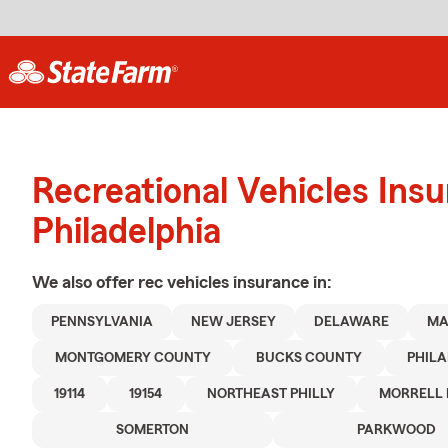
Recreational Vehicles Ins
Philadelphia
We also offer
rec vehicles
insurance in:
PENNSYLVANIA
NEW JERSEY
DELAWARE
MA
MONTGOMERY COUNTY
BUCKS COUNTY
PHIL
19114
19154
NORTHEAST PHILLY
MORRELL 
SOMERTON
PARKWOOD