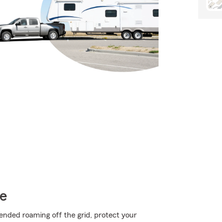
ce
ended roaming off the grid, protect your