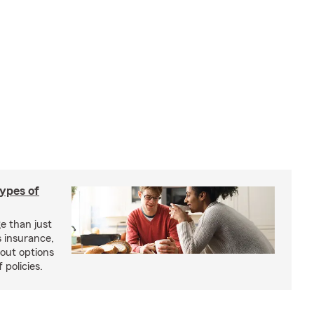
types of
e than just
 insurance,
bout options
 policies.