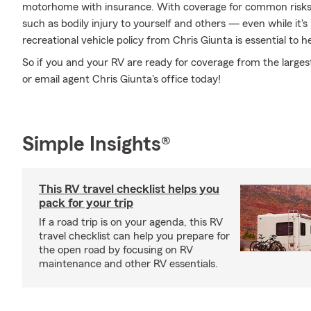
motorhome with insurance. With coverage for common risks li
such as bodily injury to yourself and others — even while it's
recreational vehicle policy from Chris Giunta is essential to h
So if you and your RV are ready for coverage from the largest 
or email agent Chris Giunta's office today!
Simple Insights®
This RV travel checklist helps you
pack for your trip
If a road trip is on your agenda, this RV
travel checklist can help you prepare for
the open road by focusing on RV
maintenance and other RV essentials.