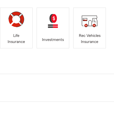
Life
Rec Vehicles
Investments
Insurance
Insurance