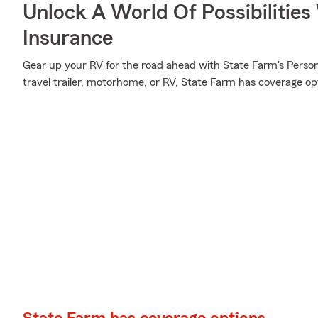
Unlock A World Of Possibilitie
Insurance
Gear up your RV for the road ahead with State Farm's Person
travel trailer, motorhome, or RV, State Farm has coverage opti