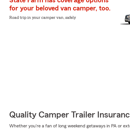
State Farm has coverage options
for your beloved van camper, too.
Road trip in your camper van, safely
Quality Camper Trailer Insuran
Whether you're a fan of long weekend getaways in PA or ext