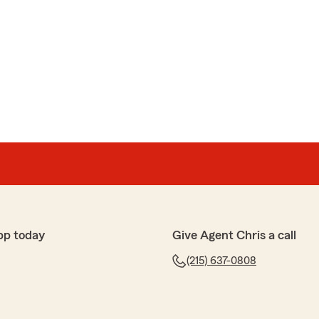
pp today
Give Agent Chris a call
(215) 637-0808