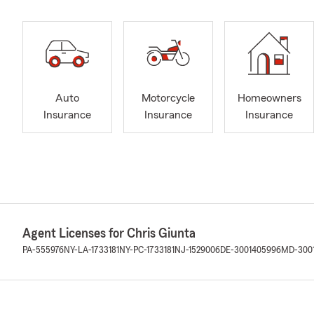
Auto
Motorcycle
Homeowners
Insurance
Insurance
Insurance
Agent Licenses for Chris Giunta
PA-555976
NY-LA-1733181
NY-PC-1733181
NJ-1529006
DE-3001405996
MD-300