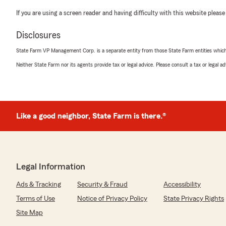
If you are using a screen reader and having difficulty with this website please
Disclosures
State Farm VP Management Corp. is a separate entity from those State Farm entities which p
Neither State Farm nor its agents provide tax or legal advice. Please consult a tax or legal 
Like a good neighbor, State Farm is there.®
Legal Information
Ads & Tracking
Security & Fraud
Accessibility
Terms of Use
Notice of Privacy Policy
State Privacy Rights
Site Map