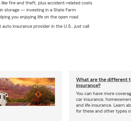
ke fire and theft, plus accident-related costs
 in storage — investing in a State Farm
elping you enjoying life on the open road.
auto insurance provider in the U.S., just call
What are the different 
insurance?
You can have more coverag
car insurance, homeowners
and life insurance. Learn a
for these and other types of