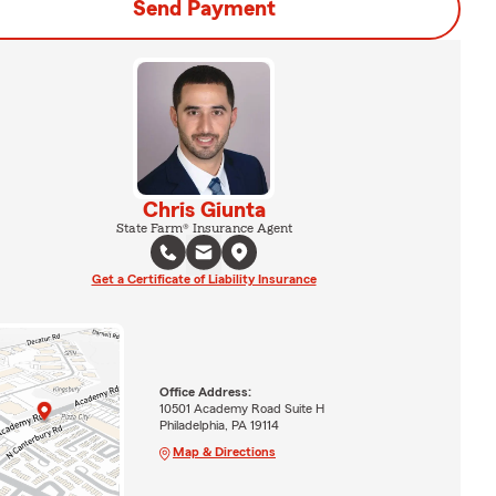
Send Payment
Chris Giunta
State Farm® Insurance Agent
Get a Certificate of Liability Insurance
Office Address:
10501 Academy Road Suite H
Philadelphia, PA 19114
Map & Directions