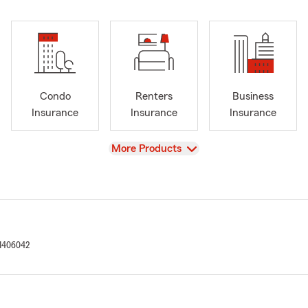
Condo
Renters
Business
Insurance
Insurance
Insurance
View
More Products
1406042