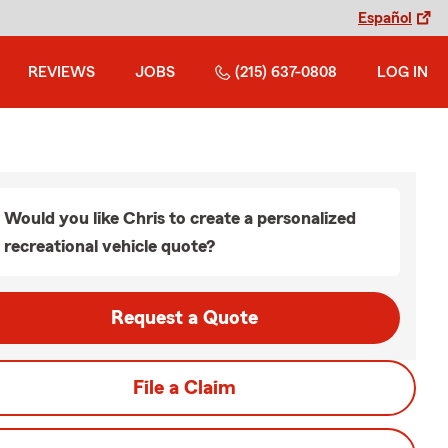
Español
REVIEWS
JOBS
(215) 637-0808
LOG IN
Would you like Chris to create a personalized
recreational vehicle quote?
Request a Quote
File a Claim