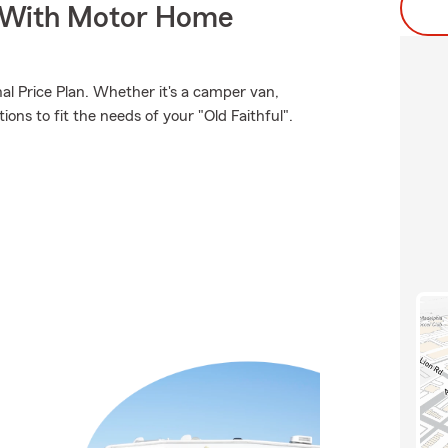
s With Motor Home
al Price Plan. Whether it's a camper van,
ons to fit the needs of your "Old Faithful".